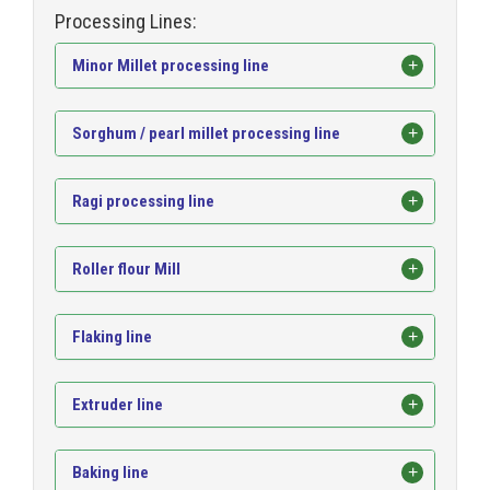
Processing Lines:
Minor Millet processing line
Sorghum / pearl millet processing line
Ragi processing line
Roller flour Mill
Flaking line
Extruder line
Baking line