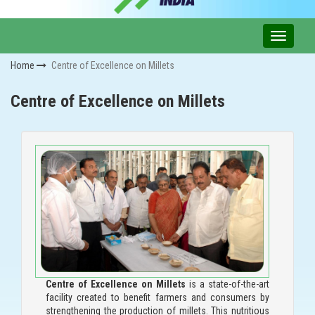
Home
Centre of Excellence on Millets
Centre of Excellence on Millets
Centre of Excellence on Millets
is a state-of-the-art
facility created to benefit farmers and consumers by
strengthening the production of millets. This nutritious