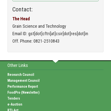
Contact:
The Head
Grain Science and Technology
Email ID: gst[dot]cftri[at]csir[dot]res[dot]in
Off. Phone: 0821-2510843
Other Links
Research Council
Management Council
Performance Report
FoodPro (Newsletter)
Tenders
e-Auction
RTI-Act