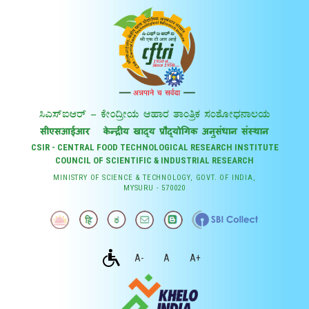
CSIR - CENTRAL FOOD TECHNOLOGICAL RESEARCH INSTITUTE
COUNCIL OF SCIENTIFIC & INDUSTRIAL RESEARCH
MINISTRY OF SCIENCE & TECHNOLOGY, GOVT. OF INDIA,
MYSURU - 570020
A-
A
A+