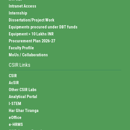
Intranet Access
Internship
Dissertation/Project Work
Equipments procured under DBT funds
Equipment > 10 Lakhs INR
Procurement Plan 2026-27
Faculty Profile
MoUs / Collaborations
CSIR Links
CSIR
AcSIR
Other CSIR Labs
Analytical Portal
I-STEM
Har Ghar Tiranga
eOffice
e-HRMS