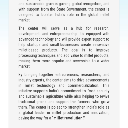
and sustainable grain is gaining global recognition, and
with support from the State Government, the center is
designed to bolster India's role in the global millet
market.
The center will serve as a hub for research,
development, and entrepreneurship. It's equipped with
advanced technology and will provide expert support to
help startups and small businesses create innovative
millet-based products. The goal is to improve
processing techniques and add value to millet products,
making them more popular and accessible to a wider
market.
By bringing together entrepreneurs, researchers, and
industry experts, the center aims to drive advancements
in millet technology and commercialization. This
initiative supports India's commitment to food security
and sustainable agriculture while also helping to revive
traditional grains and support the farmers who grow
them. The center is poised to strengthen India's role as
a global leader in millet production and innovation,
paving the way for a "
millet revolution
."