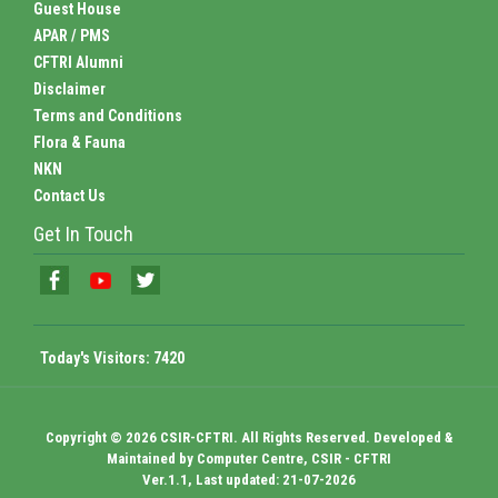
Guest House
APAR / PMS
CFTRI Alumni
Disclaimer
Terms and Conditions
Flora & Fauna
NKN
Contact Us
Get In Touch
Today's Visitors:
7420
Copyright © 2026 CSIR-CFTRI. All Rights Reserved. Developed &
Maintained by Computer Centre, CSIR - CFTRI
Ver.1.1, Last updated: 21-07-2026