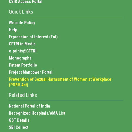
CSIR Access Portal
Quick Links
Website Policy
Help
Expression of Interest (EoI)
CFTRI in Media
e-prints@CFTRI
Monographs
Patent Portfolio
Project Manpower Portal
Prevention of Sexual Harrasment of Women at Workplace
(POSH Act)
Related Links
National Portal of India
Recognized Hospitals/AMA List
GST Details
SBI Collect