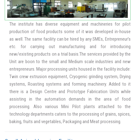
Standards and Regulations for regulatory/academic organizations
and for domestic food business as well as imports. The laboratory
also provides consultancy in setting up quality assurance
laboratories for food and agricultural commodities.
The institute has diverse equipment and machineries for pilot
production of food products some of it was developed in-house
as well. The same facility can be hired by any SMEs, Entrepreneur’s
etc. for carrying out manufacturing and for introducing
new/existing products on a trial basis.The services provided by the
Unit are boon to the small and Medium scale industries and new
entrepreneurs. Major processing units housed in the facility include:
Twin crew extrusion equipment, Cryogenic grinding system, Drying
systems, Roasting systems and forming machinery. Added to it
there is a Design Centre and Prototype Fabrication Units while
assisting in the automation demands in the area of food
processing. Also various Mini Pilot plants attached to the
technology departments caters to the processing of grains, spices,
baking, fruits and vegetables, Packaging and Meat processing.