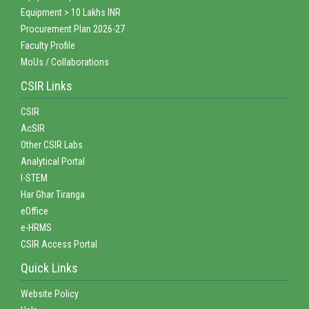
Equipment > 10 Lakhs INR
Procurement Plan 2026-27
Faculty Profile
MoUs / Collaborations
CSIR Links
CSIR
AcSIR
Other CSIR Labs
Analytical Portal
I-STEM
Har Ghar Tiranga
eOffice
e-HRMS
CSIR Access Portal
Quick Links
Website Policy