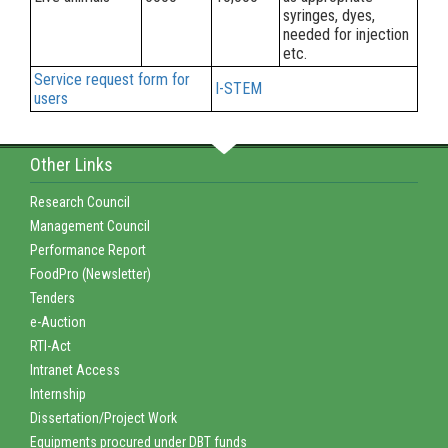
syringes, dyes,
needed for injection
etc.
Service request form for
I-STEM
users
Other Links
Research Council
Management Council
Performance Report
FoodPro (Newsletter)
Tenders
e-Auction
RTI-Act
Intranet Access
Internship
Dissertation/Project Work
Equipments procured under DBT funds