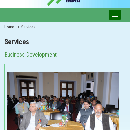
Home
Services
Services
Business Development