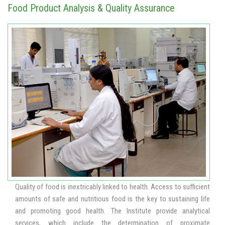
Food Product Analysis & Quality Assurance
Quality of food is inextricably linked to health. Access to sufficient
amounts of safe and nutritious food is the key to sustaining life
and promoting good health. The Institute provide analytical
services, which include the determination of proximate