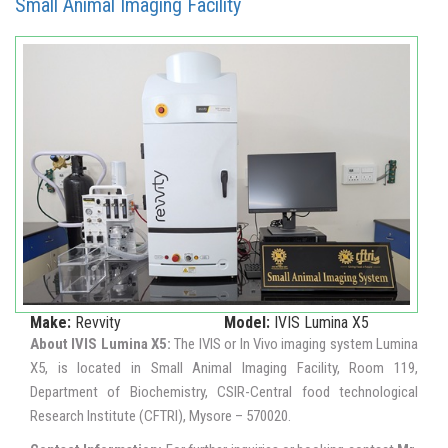
Small Animal Imaging Facility
Make:
Revvity
Model:
IVIS Lumina X5
About IVIS Lumina X5:
The IVIS or In Vivo imaging system Lumina
X5, is located in Small Animal Imaging Facility, Room 119,
Department of Biochemistry, CSIR-Central food technological
Research Institute (CFTRI), Mysore – 570020.