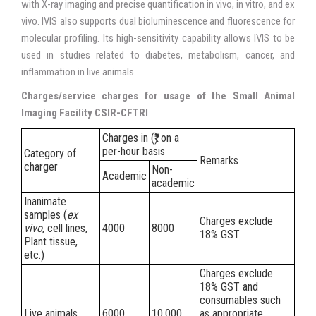
with X-ray imaging and precise quantification in vivo, in vitro, and ex
vivo. IVIS also supports dual bioluminescence and fluorescence for
molecular profiling. Its high-sensitivity capability allows IVIS to be
used in studies related to diabetes, metabolism, cancer, and
inflammation in live animals.
Charges/service charges for usage of the Small Animal
Imaging Facility CSIR-CFTRI
Charges in (₹) on a
per-hour basis
Category of
Remarks
charger
Non-
Academic
academic
Inanimate
samples (
ex
Charges exclude
vivo
, cell lines,
4000
8000
18% GST
Plant tissue,
etc.)
Charges exclude
18% GST and
consumables such
Live animals
6000
10,000
as appropriate