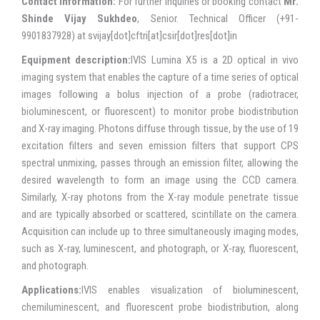
Contact Information:
For further inquiries or booking contact
Mr.
Shinde Vijay Sukhdeo
, Senior. Technical Officer (+91-
9901837928) at svijay[dot]cftri[at]csir[dot]res[dot]in
Equipment description:
IVIS Lumina X5 is a 2D optical in vivo
imaging system that enables the capture of a time series of optical
images following a bolus injection of a probe (radiotracer,
bioluminescent, or fluorescent) to monitor probe biodistribution
and X-ray imaging. Photons diffuse through tissue, by the use of 19
excitation filters and seven emission filters that support CPS
spectral unmixing, passes through an emission filter, allowing the
desired wavelength to form an image using the CCD camera.
Similarly, X-ray photons from the X-ray module penetrate tissue
and are typically absorbed or scattered, scintillate on the camera.
Acquisition can include up to three simultaneously imaging modes,
such as X-ray, luminescent, and photograph, or X-ray, fluorescent,
and photograph.
Applications:
IVIS enables visualization of bioluminescent,
chemiluminescent, and fluorescent probe biodistribution, along