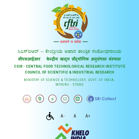
CSIR - CENTRAL FOOD TECHNOLOGICAL RESEARCH INSTITUTE
COUNCIL OF SCIENTIFIC & INDUSTRIAL RESEARCH
MINISTRY OF SCIENCE & TECHNOLOGY, GOVT. OF INDIA,
MYSURU - 570020
A-
A
A+