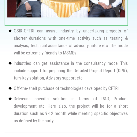
CSIR-CFTRI can assist industry by undertaking projects of
shorter durations with one-time activity such as testing &
analysis, Technical assistance of advisory nature etc. The mode
will be extremely friendly to MSMEs.
Industries can get assistance in the consultancy mode. This
include support for preparing the Detailed Project Report (DPR),
turn-key solution, Advisory support etc.
Off-the-shelf purchase of technologies developed by CFTRI.
Delivering specific solution in terms of R&D, Product
development etc. Here also, the project will be for a short
duration such as 9-12 month while meeting specific objectives
as defined by the party