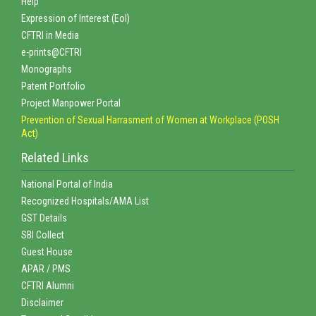
Help
Expression of Interest (EoI)
CFTRI in Media
e-prints@CFTRI
Monographs
Patent Portfolio
Project Manpower Portal
Prevention of Sexual Harrasment of Women at Workplace (POSH
Act)
Related Links
National Portal of India
Recognized Hospitals/AMA List
GST Details
SBI Collect
Guest House
APAR / PMS
CFTRI Alumni
Disclaimer