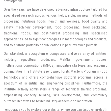
development.
Over the years, we have developed advanced infrastructure tailored for
specialised research across various fields, including new methods of
processing nutritious foods, health and wellness, food quality and
safety, machinery development, food processing, food packaging,
traditional foods, and post-harvest processing. This specialised
approach has led to significant progress in methodologies and products,
and to a strong portfolio of publications in peer-reviewed journals.
Our stakeholder ecosystem encompasses a diverse array of entities,
including agricultural producers, MSMEs, government bodies,
multinational corporations (MNCs), innovative start-ups, and academic
communities. The Institute is renowned for its Master’s Program in Food
Technology and offers comprehensive doctoral programs across a
spectrum of scientific and engineering disciplines. Furthermore, the
Institute actively administers a range of technical training programs,
emphasising capacity building, skill development, and community
outreach initiatives to foster industry-academic collaboration.
I encourage you to explore our website, where you can discover in-depth