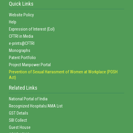
Quick Links
Website Policy
Help
Expression of Interest (EoI)
CFTRI in Media
e-prints@CFTRI
Monographs
Patent Portfolio
Project Manpower Portal
Prevention of Sexual Harrasment of Women at Workplace (POSH
Act)
Related Links
National Portal of India
Recognized Hospitals/AMA List
GST Details
SBI Collect
Guest House