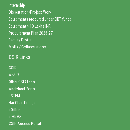
Internship
Dissertation/Project Work
Equipments procured under DBT funds
Equipment > 10 Lakhs INR
Procurement Plan 2026-27
Faculty Profile
MoUs / Collaborations
CSIR Links
CSIR
AcSIR
Other CSIR Labs
Analytical Portal
I-STEM
Har Ghar Tiranga
eOffice
e-HRMS
CSIR Access Portal