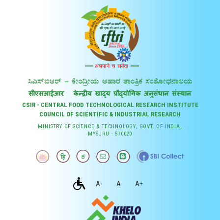
CSIR - CENTRAL FOOD TECHNOLOGICAL RESEARCH INSTITUTE
COUNCIL OF SCIENTIFIC & INDUSTRIAL RESEARCH
MINISTRY OF SCIENCE & TECHNOLOGY, GOVT. OF INDIA,
MYSURU - 570020
A-
A
A+