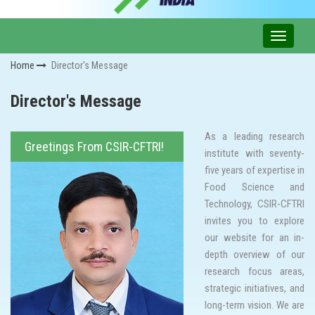
Home
Director's Message
Director's Message
As a leading research
Greetings From CSIR-CFTRI!
institute with seventy-
five years of expertise in
Food Science and
Technology, CSIR-CFTRI
invites you to explore
our website for an in-
depth overview of our
research focus areas,
strategic initiatives, and
long-term vision. We are