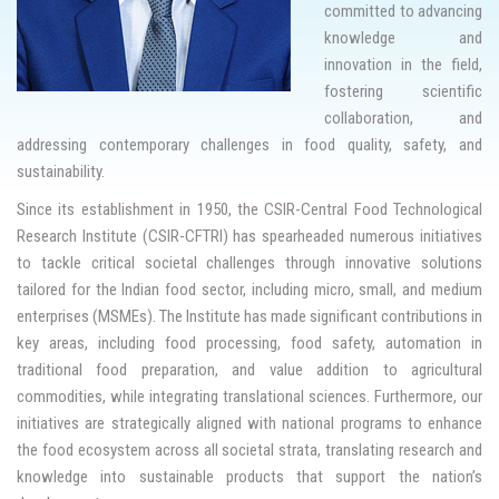
committed to advancing
knowledge and
innovation in the field,
fostering scientific
collaboration, and
addressing contemporary challenges in food quality, safety, and
sustainability.
Since its establishment in 1950, the CSIR-Central Food Technological
Research Institute (CSIR-CFTRI) has spearheaded numerous initiatives
to tackle critical societal challenges through innovative solutions
tailored for the Indian food sector, including micro, small, and medium
enterprises (MSMEs). The Institute has made significant contributions in
key areas, including food processing, food safety, automation in
traditional food preparation, and value addition to agricultural
commodities, while integrating translational sciences. Furthermore, our
initiatives are strategically aligned with national programs to enhance
the food ecosystem across all societal strata, translating research and
knowledge into sustainable products that support the nation’s