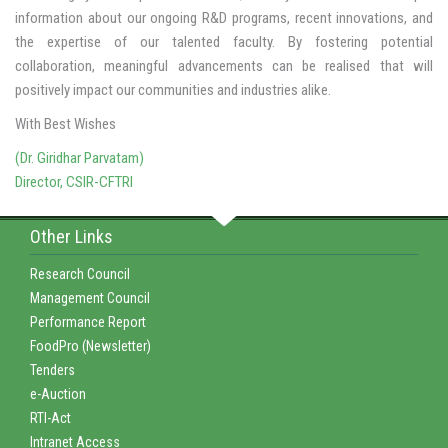
information about our ongoing R&D programs, recent innovations, and
the expertise of our talented faculty. By fostering potential
collaboration, meaningful advancements can be realised that will
positively impact our communities and industries alike.
With Best Wishes
(Dr. Giridhar Parvatam)
Director, CSIR-CFTRI
Other Links
Research Council
Management Council
Performance Report
FoodPro (Newsletter)
Tenders
e-Auction
RTI-Act
Intranet Access