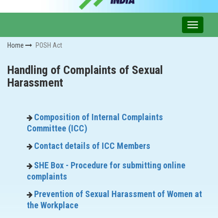
Home
POSH Act
Handling of Complaints of Sexual
Harassment
Composition of Internal Complaints
Committee (ICC)
Contact details of ICC Members
SHE Box - Procedure for submitting online
complaints
Prevention of Sexual Harassment of Women at
the Workplace