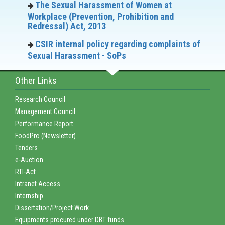
The Sexual Harassment of Women at
Workplace (Prevention, Prohibition and
Redressal) Act, 2013
CSIR internal policy regarding complaints of
Sexual Harassment - SoPs
Other Links
Research Council
Management Council
Performance Report
FoodPro (Newsletter)
Tenders
e-Auction
RTI-Act
Intranet Access
Internship
Dissertation/Project Work
Equipments procured under DBT funds