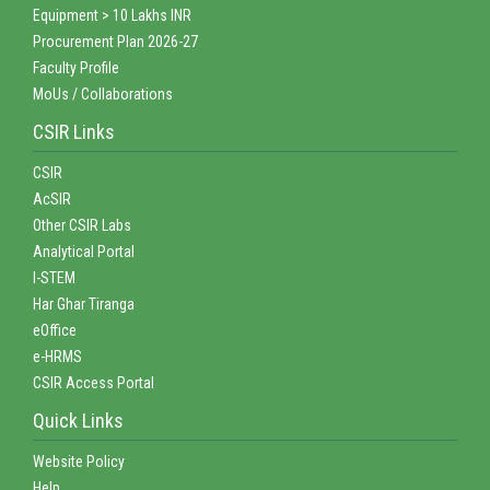
Equipment > 10 Lakhs INR
Procurement Plan 2026-27
Faculty Profile
MoUs / Collaborations
CSIR Links
CSIR
AcSIR
Other CSIR Labs
Analytical Portal
I-STEM
Har Ghar Tiranga
eOffice
e-HRMS
CSIR Access Portal
Quick Links
Website Policy
Help