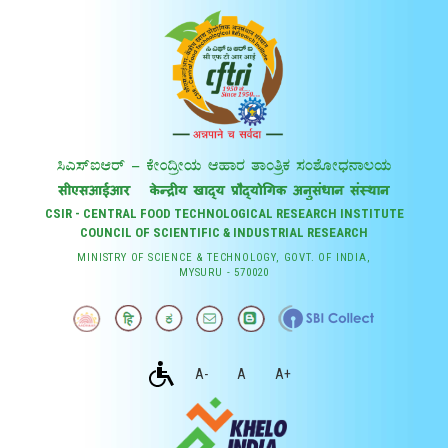
CSIR - CENTRAL FOOD TECHNOLOGICAL RESEARCH INSTITUTE
COUNCIL OF SCIENTIFIC & INDUSTRIAL RESEARCH
MINISTRY OF SCIENCE & TECHNOLOGY, GOVT. OF INDIA,
MYSURU - 570020
A-
A
A+