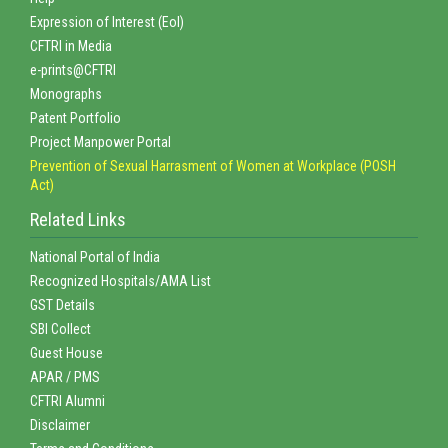
Expression of Interest (EoI)
CFTRI in Media
e-prints@CFTRI
Monographs
Patent Portfolio
Project Manpower Portal
Prevention of Sexual Harrasment of Women at Workplace (POSH
Act)
Related Links
National Portal of India
Recognized Hospitals/AMA List
GST Details
SBI Collect
Guest House
APAR / PMS
CFTRI Alumni
Disclaimer