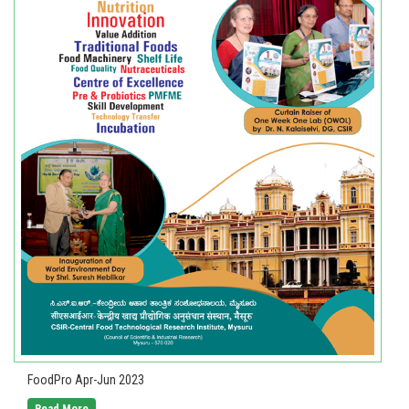
FoodPro Apr-Jun 2023
Read More