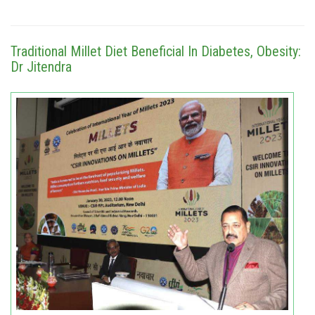
Traditional Millet Diet Beneficial In Diabetes, Obesity:
Dr Jitendra