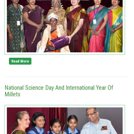
Read More
National Science Day And International Year Of
Millets