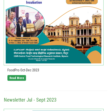
FoodPro Oct-Dec 2023
Read More
Newsletter Jul - Sept 2023