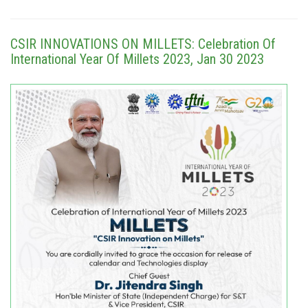
CSIR INNOVATIONS ON MILLETS: Celebration Of
International Year Of Millets 2023, Jan 30 2023