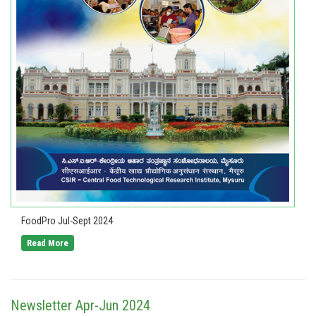
FoodPro Jul-Sept 2024
Read More
Newsletter Apr-Jun 2024