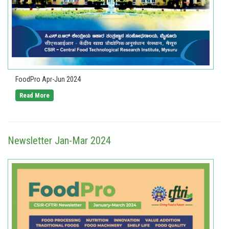
FoodPro Apr-Jun 2024
Read More
Newsletter Jan-Mar 2024