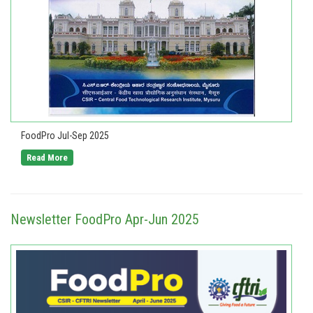
FoodPro Jul-Sep 2025
Read More
Newsletter FoodPro Apr-Jun 2025