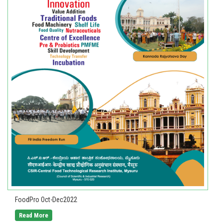
FoodPro Oct-Dec2022
Read More