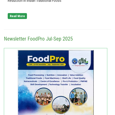
Reduction in Indian Traditional Foods
Read More
Newsletter FoodPro Jul-Sep 2025