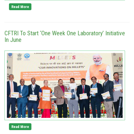
Read More
CFTRI To Start ‘One Week One Laboratory’ Initiative
In June
Read More