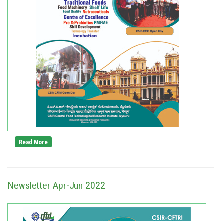
Read More
Newsletter Apr-Jun 2022