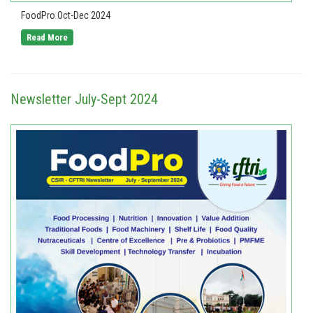
FoodPro Oct-Dec 2024
Read More
Newsletter July-Sept 2024