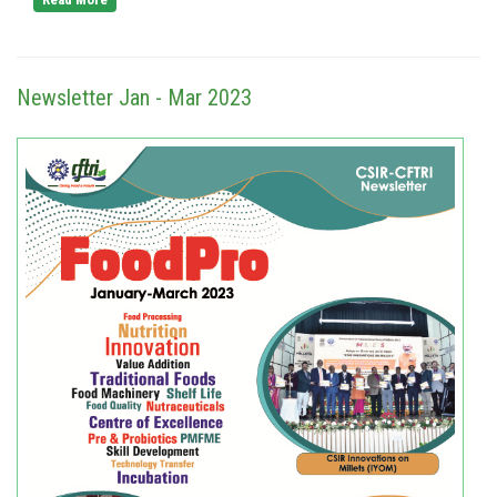
Newsletter Jan - Mar 2023