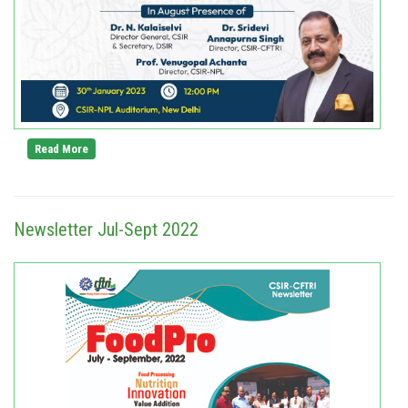
Read More
Newsletter Jul-Sept 2022