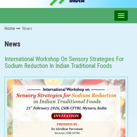
Home
News
News
International Workshop On Sensory Strategies For
Sodium Reduction In Indian Traditional Foods