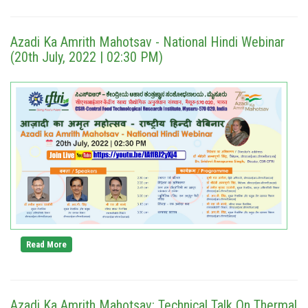
Azadi Ka Amrith Mahotsav - National Hindi Webinar
(20th July, 2022 | 02:30 PM)
Read More
Azadi Ka Amrith Mahotsav: Technical Talk On Thermal