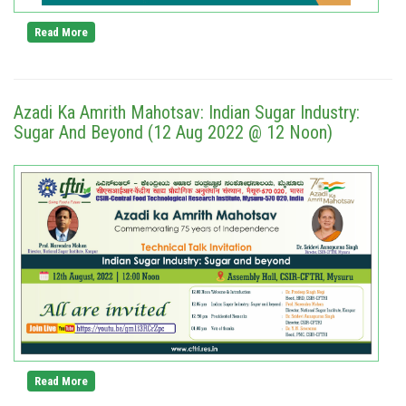
Read More
Azadi Ka Amrith Mahotsav: Indian Sugar Industry:
Sugar And Beyond (12 Aug 2022 @ 12 Noon)
Read More