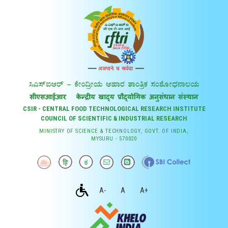
CSIR - CENTRAL FOOD TECHNOLOGICAL RESEARCH INSTITUTE
COUNCIL OF SCIENTIFIC & INDUSTRIAL RESEARCH
MINISTRY OF SCIENCE & TECHNOLOGY, GOVT. OF INDIA,
MYSURU - 570020
A-
A
A+