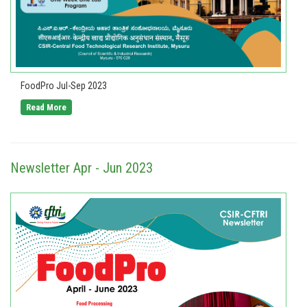
FoodPro Jul-Sep 2023
Read More
Newsletter Apr - Jun 2023