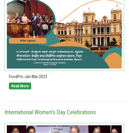
FoodPro Jan-Mar 2023
Read More
International Women's Day Celebrations