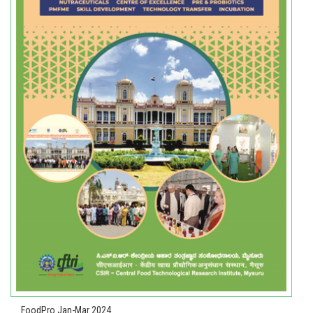
FoodPro Jan-Mar 2024