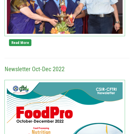
Read More
Newsletter Oct-Dec 2022