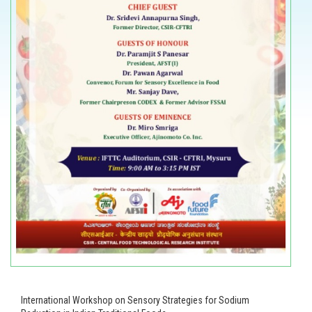
International Workshop on Sensory Strategies for Sodium