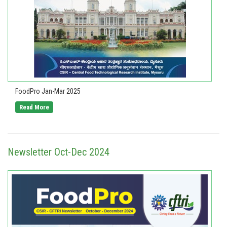
FoodPro Jan-Mar 2025
Read More
Newsletter Oct-Dec 2024