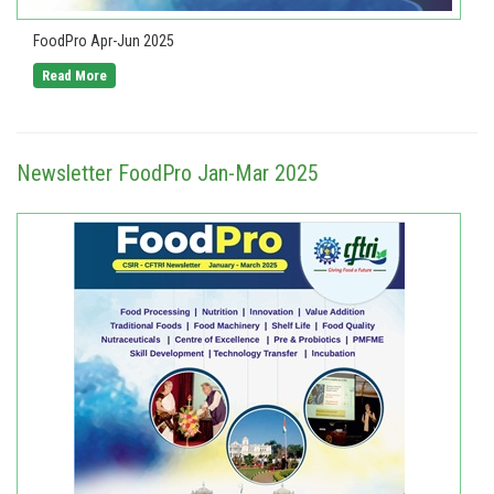
FoodPro Apr-Jun 2025
Read More
Newsletter FoodPro Jan-Mar 2025