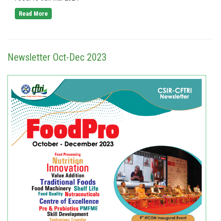
Read More
Newsletter Oct-Dec 2023