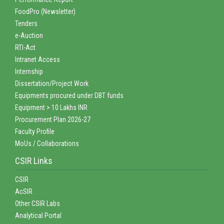
FoodPro (Newsletter)
Tenders
e-Auction
RTI-Act
Intranet Access
Internship
Dissertation/Project Work
Equipments procured under DBT funds
Equipment > 10 Lakhs INR
Procurement Plan 2026-27
Faculty Profile
MoUs / Collaborations
CSIR Links
CSIR
AcSIR
Other CSIR Labs
Analytical Portal