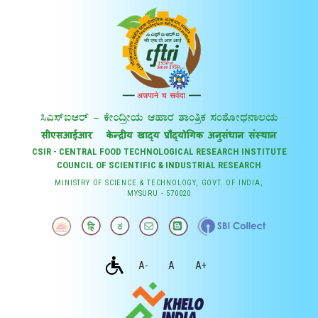
CSIR - CENTRAL FOOD TECHNOLOGICAL RESEARCH INSTITUTE
COUNCIL OF SCIENTIFIC & INDUSTRIAL RESEARCH
MINISTRY OF SCIENCE & TECHNOLOGY, GOVT. OF INDIA,
MYSURU - 570020
A-
A
A+