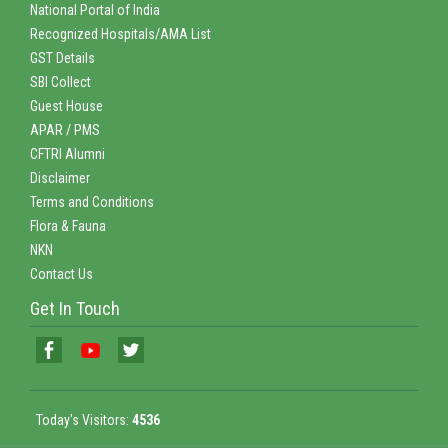
National Portal of India
Recognized Hospitals/AMA List
GST Details
SBI Collect
Guest House
APAR / PMS
CFTRI Alumni
Disclaimer
Terms and Conditions
Flora & Fauna
NKN
Contact Us
Get In Touch
Today's Visitors:
4536