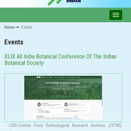
Home
Events
Events
XLIX All India Botanical Conference Of The Indian
Botanical Society
CSIR-Central Food Technological Research Institute (CFTRI),