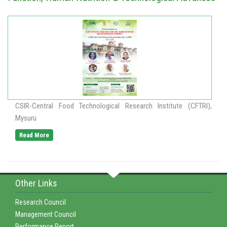
CSIR-Central Food Technological Research Institute (CFTRI),
Mysuru
Read More
Other Links
Research Council
Management Council
Performance Report