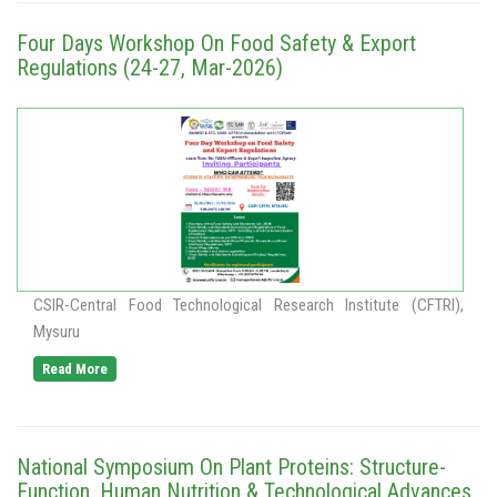
Four Days Workshop On Food Safety & Export
Regulations (24-27, Mar-2026)
CSIR-Central Food Technological Research Institute (CFTRI),
Mysuru
Read More
National Symposium On Plant Proteins: Structure-
Function, Human Nutrition & Technological Advances