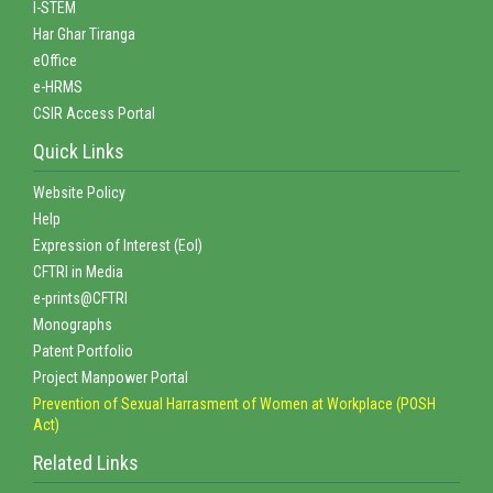
I-STEM
Har Ghar Tiranga
eOffice
e-HRMS
CSIR Access Portal
Quick Links
Website Policy
Help
Expression of Interest (EoI)
CFTRI in Media
e-prints@CFTRI
Monographs
Patent Portfolio
Project Manpower Portal
Prevention of Sexual Harrasment of Women at Workplace (POSH
Act)
Related Links