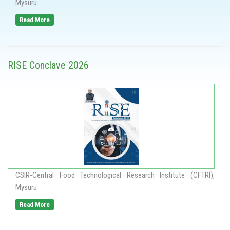
Mysuru
Read More
RISE Conclave 2026
CSIR-Central Food Technological Research Institute (CFTRI),
Mysuru
Read More