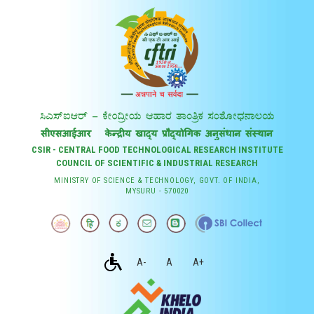
CSIR - CENTRAL FOOD TECHNOLOGICAL RESEARCH INSTITUTE
COUNCIL OF SCIENTIFIC & INDUSTRIAL RESEARCH
MINISTRY OF SCIENCE & TECHNOLOGY, GOVT. OF INDIA,
MYSURU - 570020
A-
A
A+