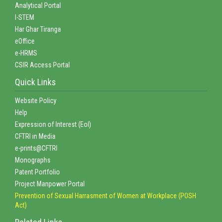
Analytical Portal
I-STEM
Har Ghar Tiranga
eOffice
e-HRMS
CSIR Access Portal
Quick Links
Website Policy
Help
Expression of Interest (EoI)
CFTRI in Media
e-prints@CFTRI
Monographs
Patent Portfolio
Project Manpower Portal
Prevention of Sexual Harrasment of Women at Workplace (POSH
Act)