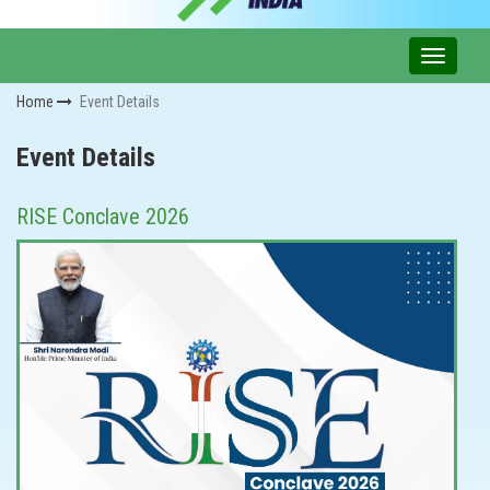
Home
Event Details
Event Details
RISE Conclave 2026