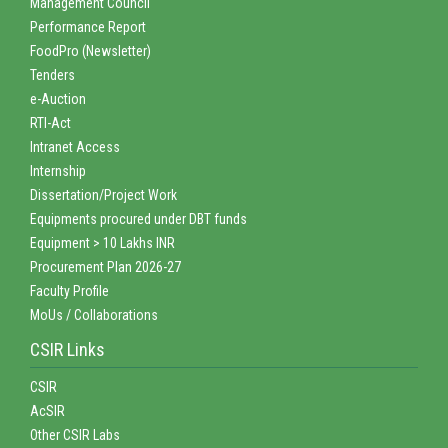
Management Council
Performance Report
FoodPro (Newsletter)
Tenders
e-Auction
RTI-Act
Intranet Access
Internship
Dissertation/Project Work
Equipments procured under DBT funds
Equipment > 10 Lakhs INR
Procurement Plan 2026-27
Faculty Profile
MoUs / Collaborations
CSIR Links
CSIR
AcSIR
Other CSIR Labs