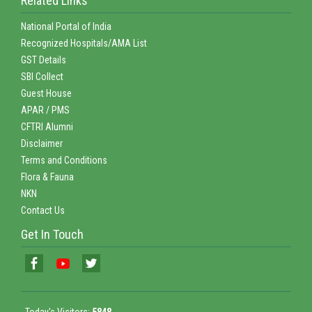
Related Links
National Portal of India
Recognized Hospitals/AMA List
GST Details
SBI Collect
Guest House
APAR / PMS
CFTRI Alumni
Disclaimer
Terms and Conditions
Flora & Fauna
NKN
Contact Us
Get In Touch