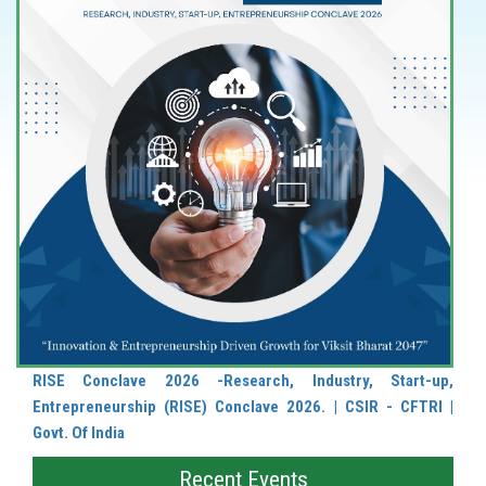
RISE Conclave 2026 -Research, Industry, Start-up,
Entrepreneurship (RISE) Conclave 2026. | CSIR - CFTRI |
Govt. Of India
Recent Events