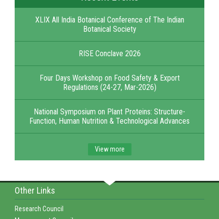
XLIX All India Botanical Conference of The Indian
Botanical Society
RISE Conclave 2026
Four Days Workshop on Food Safety & Export
Regulations (24-27, Mar-2026)
National Symposium on Plant Proteins: Structure-
Function, Human Nutrition & Technological Advances
View more
Other Links
Research Council