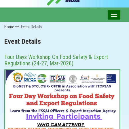
Home
Event Details
Event Details
Four Days Workshop On Food Safety & Export
Regulations (24-27, Mar-2026)