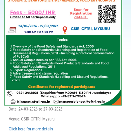
Date: 24-03-2026 to 27-03-2026
Venue: CSIR-CFTRI, Mysuru
Click here for more details