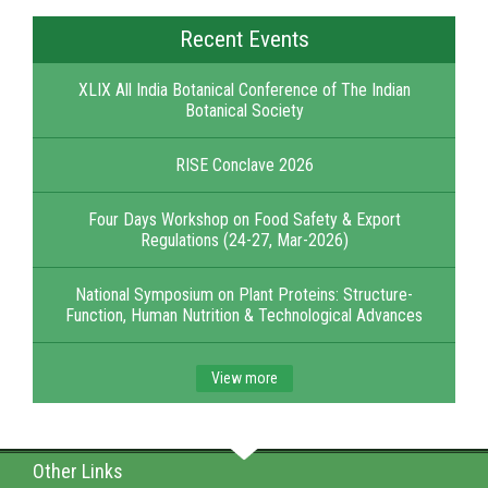
Recent Events
XLIX All India Botanical Conference of The Indian
Botanical Society
RISE Conclave 2026
Four Days Workshop on Food Safety & Export
Regulations (24-27, Mar-2026)
National Symposium on Plant Proteins: Structure-
Function, Human Nutrition & Technological Advances
View more
Other Links