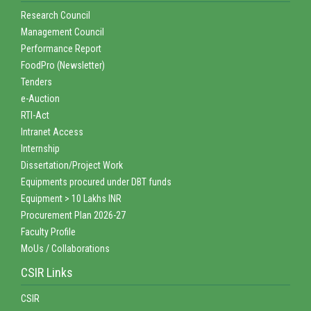
Research Council
Management Council
Performance Report
FoodPro (Newsletter)
Tenders
e-Auction
RTI-Act
Intranet Access
Internship
Dissertation/Project Work
Equipments procured under DBT funds
Equipment > 10 Lakhs INR
Procurement Plan 2026-27
Faculty Profile
MoUs / Collaborations
CSIR Links
CSIR