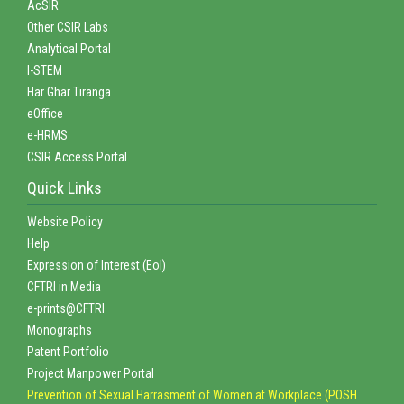
AcSIR
Other CSIR Labs
Analytical Portal
I-STEM
Har Ghar Tiranga
eOffice
e-HRMS
CSIR Access Portal
Quick Links
Website Policy
Help
Expression of Interest (EoI)
CFTRI in Media
e-prints@CFTRI
Monographs
Patent Portfolio
Project Manpower Portal
Prevention of Sexual Harrasment of Women at Workplace (POSH