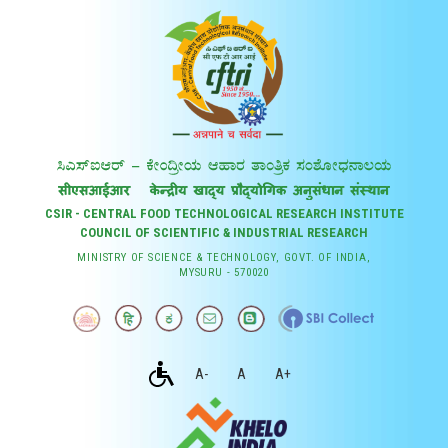
CSIR - CENTRAL FOOD TECHNOLOGICAL RESEARCH INSTITUTE
COUNCIL OF SCIENTIFIC & INDUSTRIAL RESEARCH
MINISTRY OF SCIENCE & TECHNOLOGY, GOVT. OF INDIA,
MYSURU - 570020
A-
A
A+