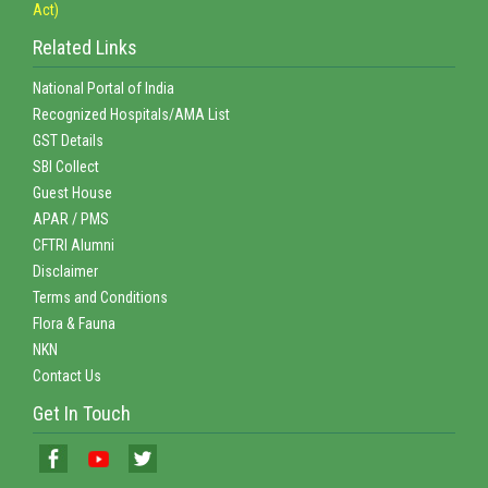
Act)
Related Links
National Portal of India
Recognized Hospitals/AMA List
GST Details
SBI Collect
Guest House
APAR / PMS
CFTRI Alumni
Disclaimer
Terms and Conditions
Flora & Fauna
NKN
Contact Us
Get In Touch