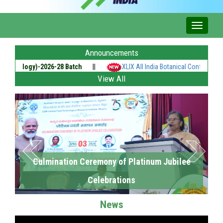
Announcements
nology)-2026-28 Batch
||
XLIX All India Botanical Conference of Th
View All
Culmination Ceremony of Platinum Jubilee
Celebrations
News