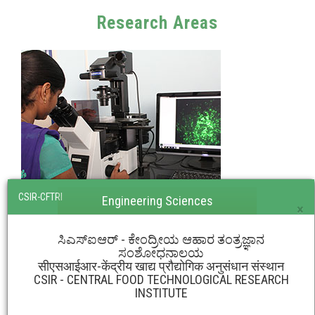
Research Areas
CSIR-CFTRI
Engineering Sciences
×
ಸಿಎಸ್‌ಐಆರ್ - ಕೇಂದ್ರೀಯ ಆಹಾರ ತಂತ್ರಜ್ಞಾನ
ಸಂಶೋಧನಾಲಯ
सीएसआईआर-केंद्रीय खाद्य प्रौद्योगिक अनुसंधान संस्थान
CSIR - CENTRAL FOOD TECHNOLOGICAL RESEARCH
INSTITUTE