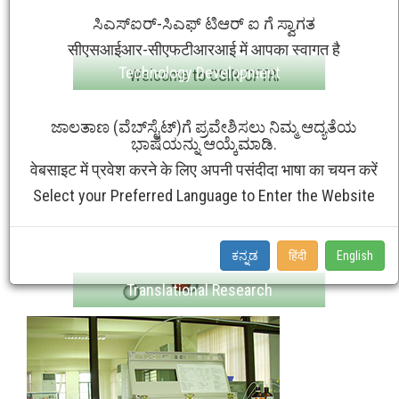
ಸಿಎಸ್ಐರ್-ಸಿಎಫ್ ಟಿಆರ್ ಐ ಗೆ ಸ್ವಾಗತ
सीएसआईआर-सीएफटीआरआई में आपका स्वागत है
Technology Development
Welcome to CSIR-CFTRI
ಜಾಲತಾಣ (ವೆಬ್‌ಸೈಟ್‌)ಗೆ ಪ್ರವೇಶಿಸಲು ನಿಮ್ಮ ಆದ್ಯತೆಯ
ಭಾಷೆಯನ್ನು ಆಯ್ಕೆಮಾಡಿ.
वेबसाइट में प्रवेश करने के लिए अपनी पसंदीदा भाषा का चयन करें
Select your Preferred Language to Enter the Website
ಕನ್ನಡ
हिंदी
English
Translational Research