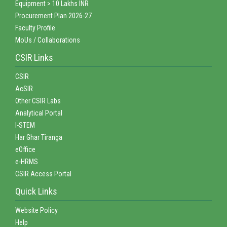
Equipment > 10 Lakhs INR
Procurement Plan 2026-27
Faculty Profile
MoUs / Collaborations
CSIR Links
CSIR
AcSIR
Other CSIR Labs
Analytical Portal
I-STEM
Har Ghar Tiranga
eOffice
e-HRMS
CSIR Access Portal
Quick Links
Website Policy
Help