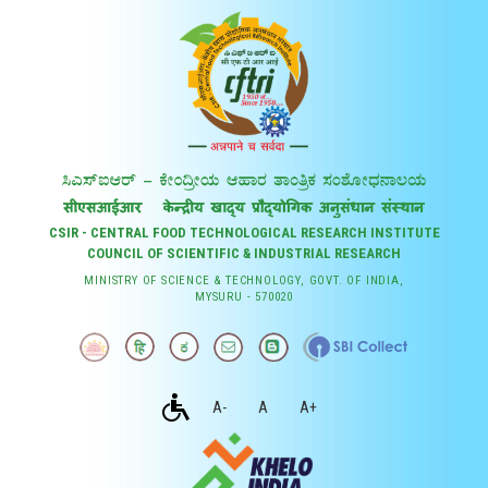
CSIR - CENTRAL FOOD TECHNOLOGICAL RESEARCH INSTITUTE
COUNCIL OF SCIENTIFIC & INDUSTRIAL RESEARCH
MINISTRY OF SCIENCE & TECHNOLOGY, GOVT. OF INDIA,
MYSURU - 570020
A-
A
A+