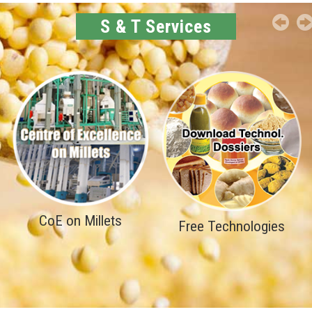
S & T Services
CoE on Millets
Free Technologies