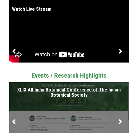
I
Watch Live Stream
Events / Research Highlights
XLIX All India Botanical Conference of The Indian
SR
RI
Botanical Society