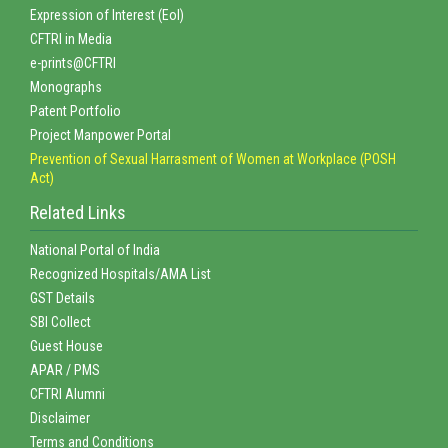
Expression of Interest (EoI)
CFTRI in Media
e-prints@CFTRI
Monographs
Patent Portfolio
Project Manpower Portal
Prevention of Sexual Harrasment of Women at Workplace (POSH
Act)
Related Links
National Portal of India
Recognized Hospitals/AMA List
GST Details
SBI Collect
Guest House
APAR / PMS
CFTRI Alumni
Disclaimer
Terms and Conditions