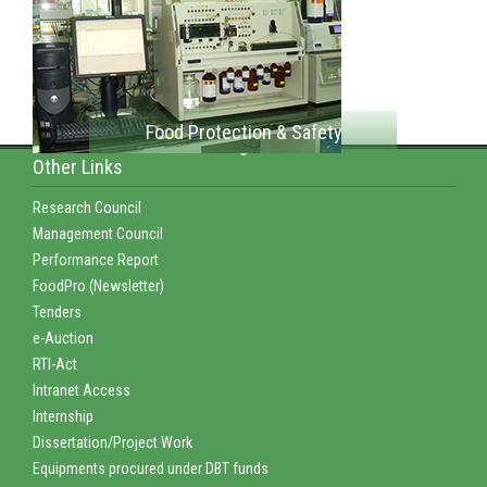
Food Protection & Safety
Other Links
Research Council
Management Council
Performance Report
FoodPro (Newsletter)
Tenders
e-Auction
RTI-Act
Intranet Access
Internship
Dissertation/Project Work
Equipments procured under DBT funds