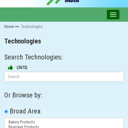
Home
Technologies
Technologies
Search Technologies:
(
2672
)
Or Browse by:
Broad Area