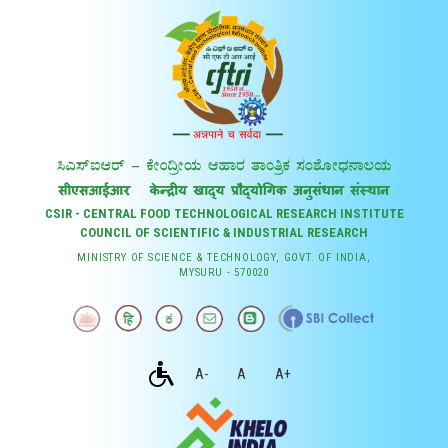
CSIR - CENTRAL FOOD TECHNOLOGICAL RESEARCH INSTITUTE
COUNCIL OF SCIENTIFIC & INDUSTRIAL RESEARCH
MINISTRY OF SCIENCE & TECHNOLOGY, GOVT. OF INDIA,
MYSURU - 570020
A-
A
A+