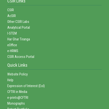
CSIR Links
CSIR
AcSIR
Other CSIR Labs
Analytical Portal
I-STEM
Har Ghar Tiranga
eOffice
e-HRMS
CSIR Access Portal
Quick Links
Website Policy
Help
Expression of Interest (EoI)
CFTRI in Media
e-prints@CFTRI
Monographs