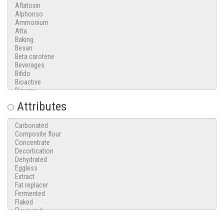
Attributes