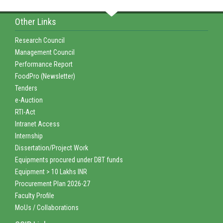
Other Links
Research Council
Management Council
Performance Report
FoodPro (Newsletter)
Tenders
e-Auction
RTI-Act
Intranet Access
Internship
Dissertation/Project Work
Equipments procured under DBT funds
Equipment > 10 Lakhs INR
Procurement Plan 2026-27
Faculty Profile
MoUs / Collaborations