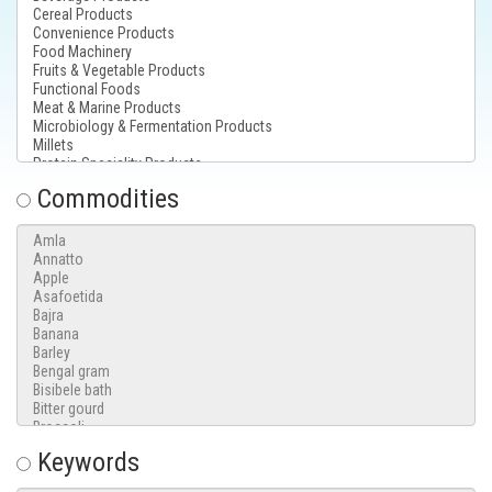
Commodities
Keywords