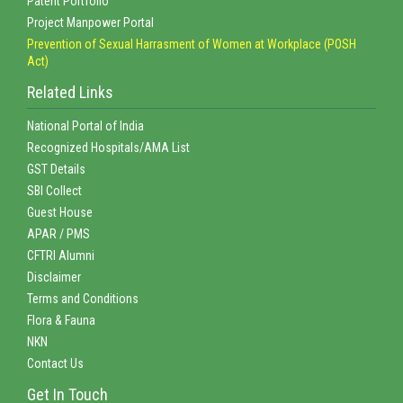
Patent Portfolio
Project Manpower Portal
Prevention of Sexual Harrasment of Women at Workplace (POSH
Act)
Related Links
National Portal of India
Recognized Hospitals/AMA List
GST Details
SBI Collect
Guest House
APAR / PMS
CFTRI Alumni
Disclaimer
Terms and Conditions
Flora & Fauna
NKN
Contact Us
Get In Touch