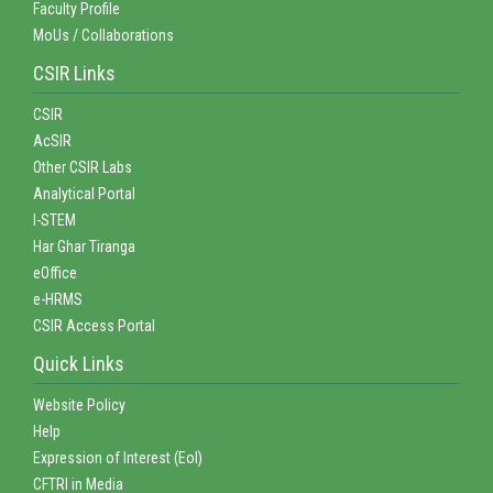
Faculty Profile
MoUs / Collaborations
CSIR Links
CSIR
AcSIR
Other CSIR Labs
Analytical Portal
I-STEM
Har Ghar Tiranga
eOffice
e-HRMS
CSIR Access Portal
Quick Links
Website Policy
Help
Expression of Interest (EoI)
CFTRI in Media