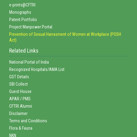
e-prints@CFTRI
Monographs
Patent Portfolio
Project Manpower Portal
Prevention of Sexual Harrasment of Women at Workplace (POSH
Act)
Related Links
National Portal of India
Recognized Hospitals/AMA List
GST Details
SBI Collect
Guest House
APAR / PMS
CFTRI Alumni
Disclaimer
Terms and Conditions
Flora & Fauna
NKN