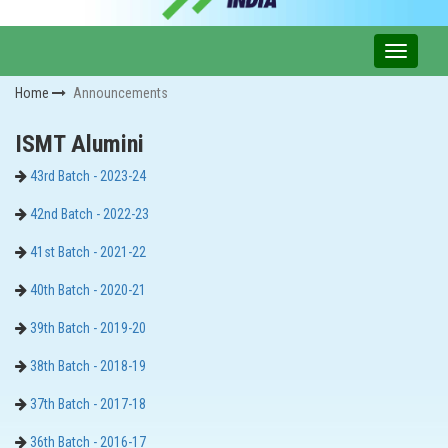
Home
Announcements
ISMT Alumini
43rd Batch - 2023-24
42nd Batch - 2022-23
41st Batch - 2021-22
40th Batch - 2020-21
39th Batch - 2019-20
38th Batch - 2018-19
37th Batch - 2017-18
36th Batch - 2016-17