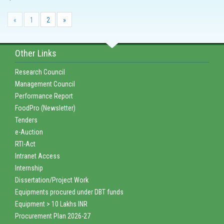
«
1
2
»
Other Links
Research Council
Management Council
Performance Report
FoodPro (Newsletter)
Tenders
e-Auction
RTI-Act
Intranet Access
Internship
Dissertation/Project Work
Equipments procured under DBT funds
Equipment > 10 Lakhs INR
Procurement Plan 2026-27