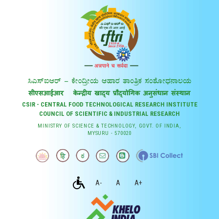
CSIR - CENTRAL FOOD TECHNOLOGICAL RESEARCH INSTITUTE
COUNCIL OF SCIENTIFIC & INDUSTRIAL RESEARCH
MINISTRY OF SCIENCE & TECHNOLOGY, GOVT. OF INDIA,
MYSURU - 570020
A-
A
A+